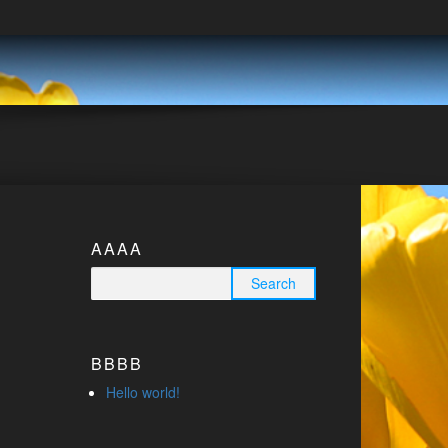
AAAA
Search for:
BBBB
Hello world!