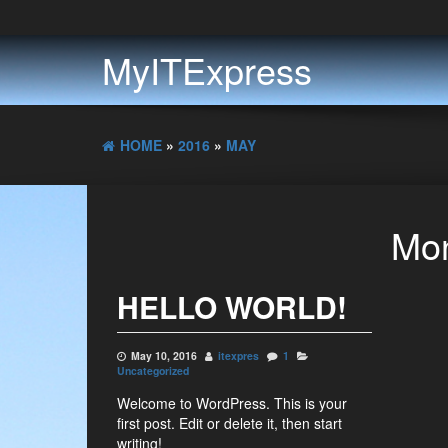
MyITExpress
HOME
»
2016
»
MAY
Mon
HELLO WORLD!
May 10, 2016
itexpres
1
Uncategorized
Welcome to WordPress. This is your
first post. Edit or delete it, then start
writing!