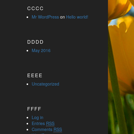
CCCC
Mr WordPress
on
Hello world!
DDDD
May 2016
EEEE
Uncategorized
FFFF
Log in
Entries
RSS
Comments
RSS