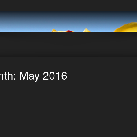
th: May 2016