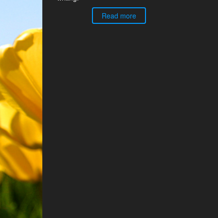
Read more